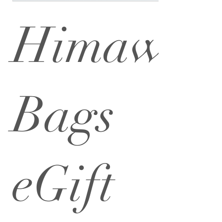
Himawar
Bags
eGift