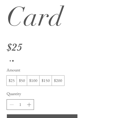
Card
$25
Amount
$25
$50
$100
$150
$200
Quantity