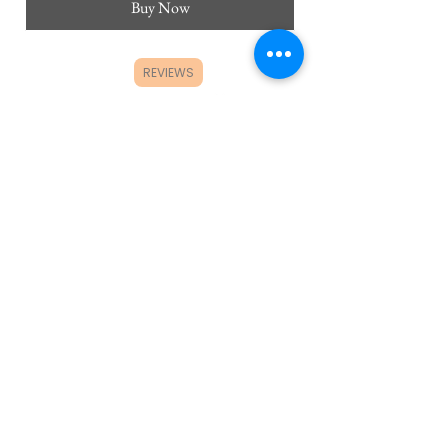
Buy Now
REVIEWS
CUSTOMER SERVICE
FAQ's
Product Care
Wholesale Orders
Ordering and Shipping Policy
Returns and Exchange Policy
ABOUT
Contact Us/Partnerships
Himawari Affiliate Program