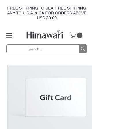
FREE SHIPPING TO SEA. FREE SHIPPING
ANY TO U.S.A. & CA FOR ORDERS ABOVE
USD 80.00