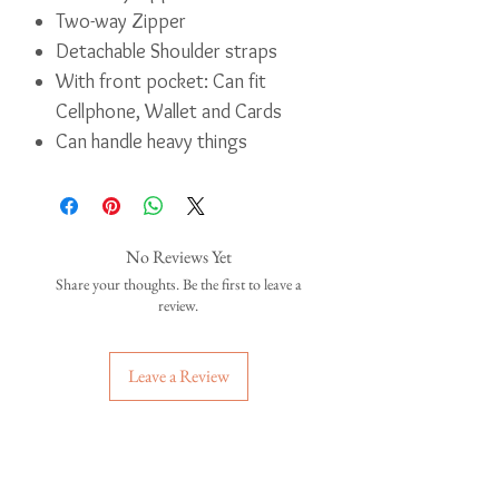
Two-way Zipper
Detachable Shoulder straps
With front pocket: Can fit
Cellphone, Wallet and Cards
Can handle heavy things
No Reviews Yet
Share your thoughts. Be the first to leave a
review.
Leave a Review