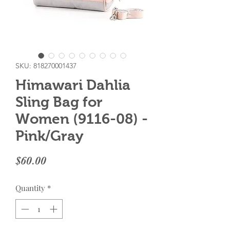
SKU: 818270001437
Himawari Dahlia
Sling Bag for
Women (9116-08) -
Pink/Gray
Price
$60.00
Quantity
*