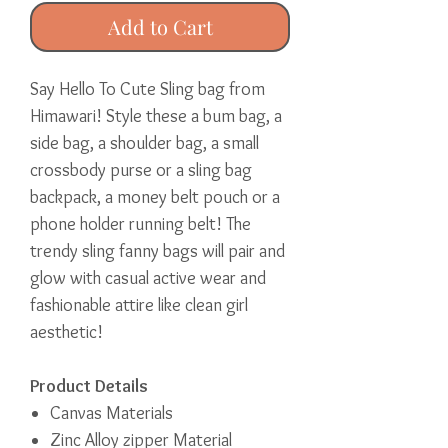
Add to Cart
Say Hello To Cute Sling bag from
Himawari! Style these a bum bag, a
side bag, a shoulder bag, a small
crossbody purse or a sling bag
backpack, a money belt pouch or a
phone holder running belt! The
trendy sling fanny bags will pair and
glow with casual active wear and
fashionable attire like clean girl
aesthetic!
Product Details
Canvas Materials
Zinc Alloy zipper Material