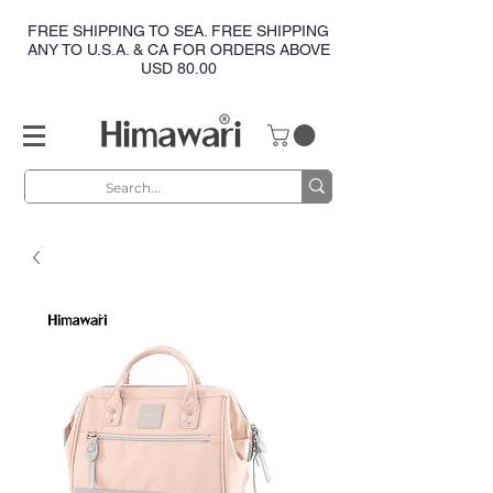
FREE SHIPPING TO SEA. FREE SHIPPING
ANY TO U.S.A. & CA FOR ORDERS ABOVE
USD 80.00