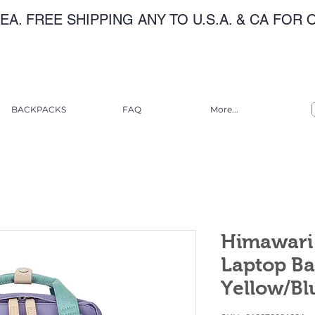
EA. FREE SHIPPING ANY TO U.S.A. & CA FOR
BACKPACKS
FAQ
More...
Himawari 
Laptop Ba
Yellow/Bl