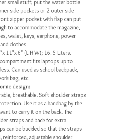
er small stuff; put the water bottle
inner side pockets or 2 outer side
ront zipper pocket with flap can put
ough to accommodate the magazine,
es, wallet, keys, earphone, power
 and clothes
x 11"x 6" (L H W); 16. 5 Liters.
 compartment fits laptops up to
less. Can used as school backpack,
work bag, etc
omic design:
urable, breathable. Soft shoulder straps
otection. Use it as a handbag by the
ant to carry it on the back. The
der straps and back for extra
ps can be buckled so that the straps
, reinforced, adjustable shoulder