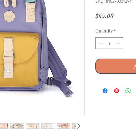
SKU: 818270001294
Price
$65.00
Quantity
*