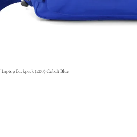
" Laptop Backpack (200)-Cobalt Blue
Quick View
CUSTOMER SERVICE
ABOUT
Contact Us/
FAQ's
Himawari Aff
Product Care
Wholesale Orders
Ordering and Shipping Policy
Returns and Exchange Policy