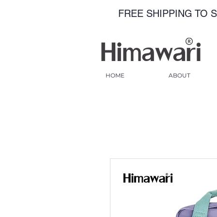
FREE SHIPPING TO S
HOME
ABOUT