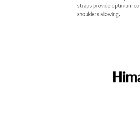
straps provide optimum com
shoulders allowing.
Related Pr