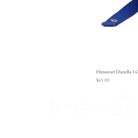
Himawari Dianella 14
Price
$65.00