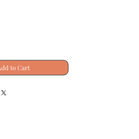
Add to Cart