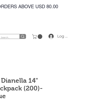
 ORDERS ABOVE USD 80.00
Log In
Dianella 14"
ckpack (200)-
ue