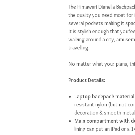
The Himawari Dianella Backpack
the quality you need most for 
several pockets making it spac
It is stylish enough that youfe
walking around a city, amusem
travelling.
No matter what your plans, thi
Product Details:
Laptop backpack material
resistant nylon (but not co
decoration & smooth metal 
Main compartment with do
lining can put an iPad or a 