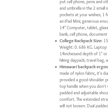
put cell phone, pens and oth
and umbrella in the 2 small 
pockets at your wishes; 1 f
an iPad Mini; generous en
14" Computer, tablet, glass
bank, cell phone, document
College Backpack Size:
15"
Weight: 0. 686 KG. Laptop
14inchesand depth of 1" or 
hiking daypack, travel bag, 
Himawari backpack ergon
made of nylon fabric, it's d
provided a good shoulder pr
top handle when you don't w
padded and adjustable shoul
comfort. The extended stra
will not loosen. Dual padded