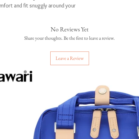
fort and fit snuggly around your
No Reviews Yet
oducts
Share your thoughts. Be the first to leave a review.
Leave a Review