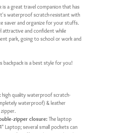
 is a great travel companion that has
it's waterproof scratch-resistant with
e saver and organize for your stuffs.
el attractive and confident while
ent park, going to school or work and
s backpack is a best style for you!
:
high quality waterproof scratch-
mpletely waterproof) & leather
zipper.
uble-zipper closure:
The laptop
14" Laptop; several small pockets can