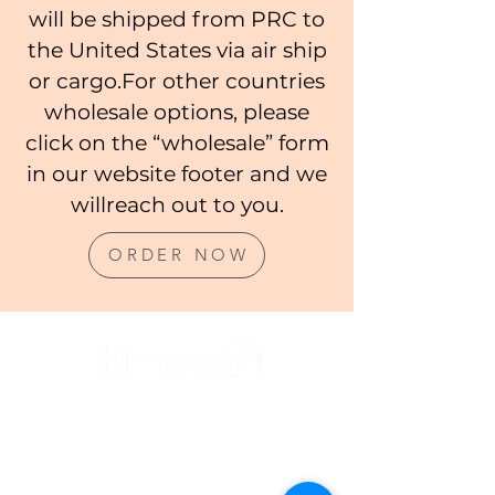
will be shipped from PRC to
the United States via air ship
or cargo.For other countries
wholesale options, please
click on the “wholesale” form
in our website footer and we
willreach out to you.
ORDER NOW
CUSTOMER SERVICE
FAQ's
Product Care
Wholesale Orders
Ordering and Shipping Policy