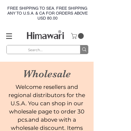
FREE SHIPPING TO SEA. FREE SHIPPING
ANY TO U.S.A. & CA FOR ORDERS ABOVE
USD 80.00
Wholesale
Welcome resellers and
regional distributors for the
U.S.A. You can shop in our
wholesale page to order 30
pcs.and above with a
wholesale discount. Items